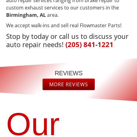
auto repair services ranging from brake repair to
custom exhaust services to our customers in the
Birmingham, AL
area.
We accept walk-ins and sell real Flowmaster Parts!
Stop by today or call us to discuss your
auto repair needs!
(205) 841-1221
REVIEWS
MORE REVIEWS
“
“
They
Excellent
provide
Service
excellent
Get You
Our
service,
In & Out
READ
READ
and the
Quickly &
MORE
MORE
prices
Very
are
Efficient!
Diondra R
Alize