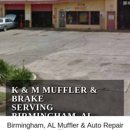
K & M MUFFLER &
BRAKE
SERVING
BIRMINGHAM, AL
Birmingham, AL Muffler & Auto Repair