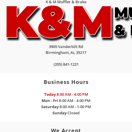
K & M Muffler & Brake
3905 Vanderbilt Rd
Birmingham
,
AL
35217
(205) 841-1221
Business Hours
Today
8:00 AM - 4:00 PM
Mon - Fri
8:00 AM - 4:00 PM
Saturday
8:00 AM - 1:00 PM
Sunday
Closed
We Accept