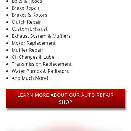
Belts & Hoses
price.
spend
Customer
more for
Brake Repair
lucrecia
James
service
exhaust
bowinsl
Miller
Brakes & Rotors
”
goes a
elsewhere.
Clutch Repair
long
Custom Exhaust
”
way
Exhaust System & Mufflers
“
“
Motor Replacement
4
5
”
”
stars!
stars!
Muffler Repair
Oil Changes & Lube
Transmission Replacement
READ
READ
Water Pumps & Radiators
MORE
MORE
And Much More!
anthony
Monica
mcghee
Woods
LEARN MORE ABOUT OUR AUTO REPAIR
SHOP
“
“
Older
5
”
mechanic
stars!
was very