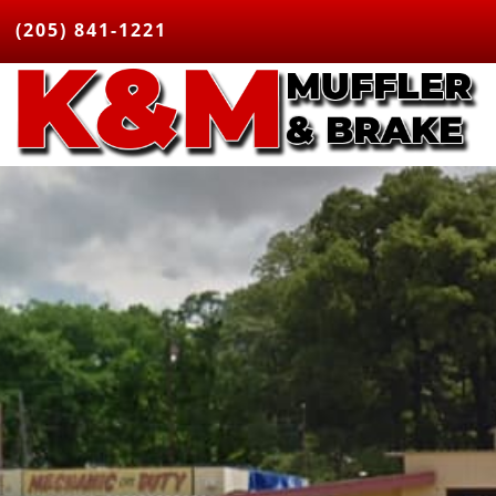
(205) 841-1221