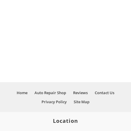
Home
Auto Repair Shop
Reviews
Contact Us
Privacy Policy
Site Map
Location