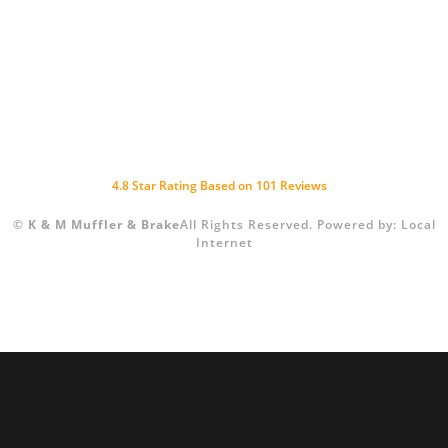
4.8
Star Rating Based on
101
Reviews
©
K & M Muffler & Brake
All Rights Reserved.
Powered by:
Local
Internet