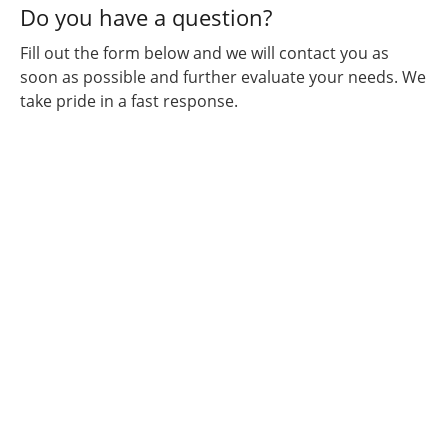
Do you have a question?
Fill out the form below and we will contact you as
soon as possible and further evaluate your needs. We
take pride in a fast response.