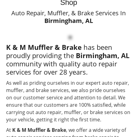
Custom Exhaust Services
Shop
Auto Repair, Muffler, & Brake Services In
Authorized Flowmaster
Birmingham, AL
Dealer
Expert Auto Repair
K & M Muffler & Brake
has been
Services
proudly providing the
Birmingham, AL
Locally Owned &
community with quality auto repair
Operated Since 1998
services for over 28 years.
As well as priding ourselves in our expert auto repair,
muffler, and brake services, we also pride ourselves
on our customer service and attention to detail. We
ensure that our customers are 100% satisfied, while
carrying out auto repair, muffler, or brake services on
your vehicle, getting it right the first time.
At
K & M Muffler & Brake
, we offer a wide variety of