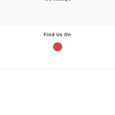
Find Us On